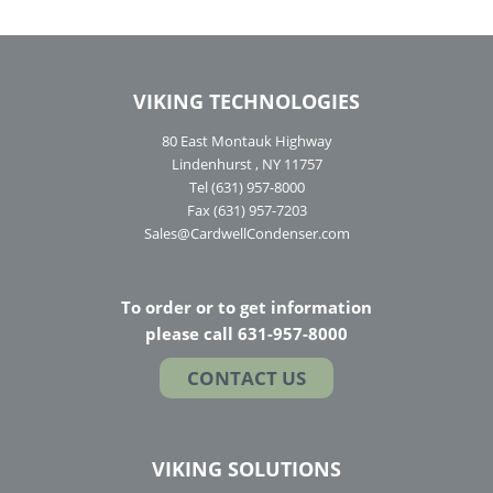
VIKING TECHNOLOGIES
80 East Montauk Highway
Lindenhurst , NY 11757
Tel (631) 957-8000
Fax (631) 957-7203
Sales@CardwellCondenser.com
To order or to get information
please call 631-957-8000
CONTACT US
VIKING SOLUTIONS