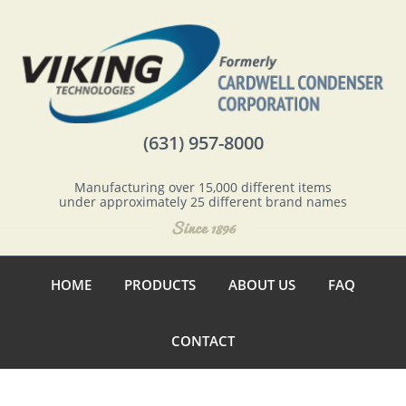
(631) 957-8000
Manufacturing over 15,000 different items
under approximately 25 different brand names
HOME
PRODUCTS
ABOUT US
FAQ
CONTACT