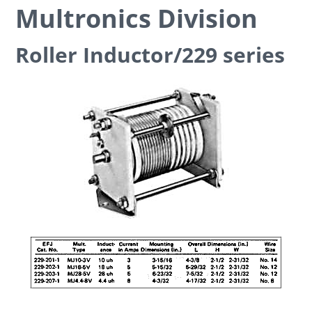
Multronics Division
Roller Inductor/229 series