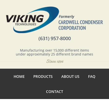
(631) 957-8000
Manufacturing over 15,000 different items
under approximately 25 different brand names
HOME
PRODUCTS
ABOUT US
FAQ
CONTACT