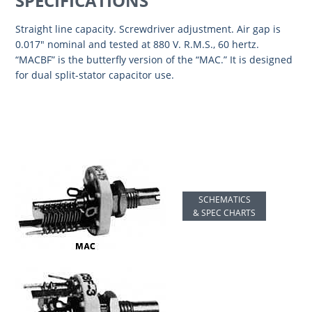
SPECIFICATIONS
Straight line capacity. Screwdriver adjustment. Air gap is
0.017″ nominal and tested at 880 V. R.M.S., 60 hertz.
“MACBF” is the butterfly version of the “MAC.” It is designed
for dual split-stator capacitor use.
SCHEMATICS
& SPEC CHARTS