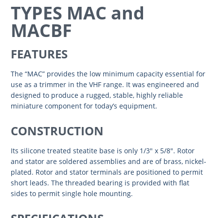
TYPES MAC and
MACBF
FEATURES
The “MAC” provides the low minimum capacity essential for
use as a trimmer in the VHF range. It was engineered and
designed to produce a rugged, stable, highly reliable
miniature component for today’s equipment.
CONSTRUCTION
Its silicone treated steatite base is only 1/3″ x 5/8″. Rotor
and stator are soldered assemblies and are of brass, nickel-
plated. Rotor and stator terminals are positioned to permit
short leads. The threaded bearing is provided with flat
sides to permit single hole mounting.