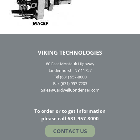
VIKING TECHNOLOGIES
80 East Montauk Highway
Lindenhurst , NY 11757
Tel (631) 957-8000
Fax (631) 957-7203
Sales@CardwellCondenser.com
To order or to get information
please call 631-957-8000
CONTACT US