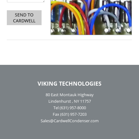
SEND TO
CARDWELL
VIKING TECHNOLOGIES
80 East Montauk Highway
Lindenhurst , NY 11757
Tel (631) 957-8000
Fax (631) 957-7203
Sales@CardwellCondenser.com