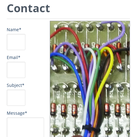
Contact
Name*
Email*
Subject*
Message*