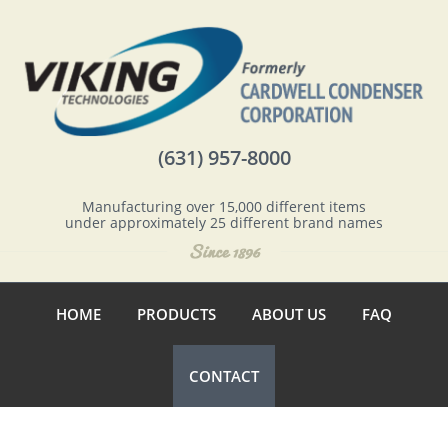
(631) 957-8000
Manufacturing over 15,000 different items
under approximately 25 different brand names
HOME
PRODUCTS
ABOUT US
FAQ
CONTACT