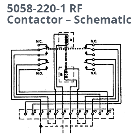
5058-220-1 RF
Contactor – Schematic