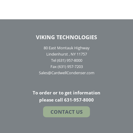
VIKING TECHNOLOGIES
80 East Montauk Highway
Lindenhurst , NY 11757
Tel (631) 957-8000
Fax (631) 957-7203
Sales@CardwellCondenser.com
To order or to get information
please call 631-957-8000
CONTACT US