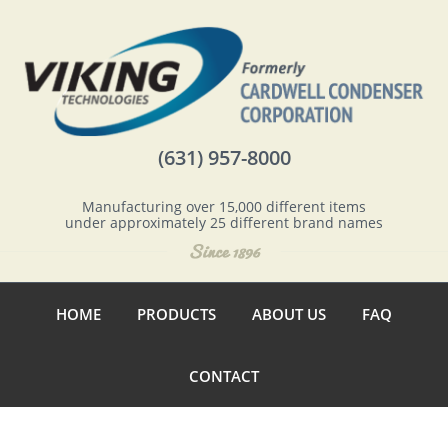
(631) 957-8000
Manufacturing over 15,000 different items
under approximately 25 different brand names
HOME
PRODUCTS
ABOUT US
FAQ
CONTACT