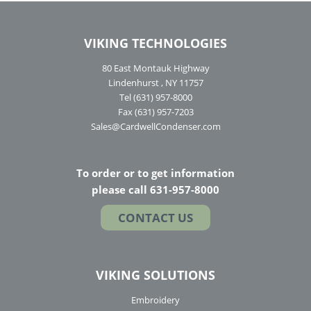
VIKING TECHNOLOGIES
80 East Montauk Highway
Lindenhurst , NY 11757
Tel (631) 957-8000
Fax (631) 957-7203
Sales@CardwellCondenser.com
To order or to get information
please call 631-957-8000
CONTACT US
VIKING SOLUTIONS
Embroidery