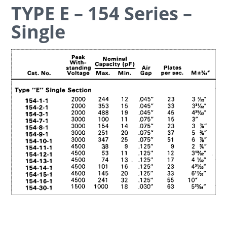
TYPE E – 154 Series –
Single