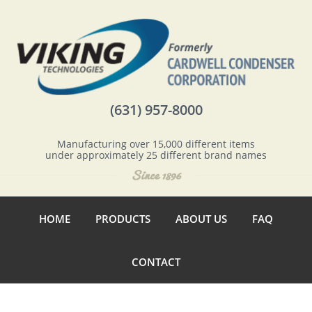
(631) 957-8000
Manufacturing over 15,000 different items
under approximately 25 different brand names
HOME
PRODUCTS
ABOUT US
FAQ
CONTACT