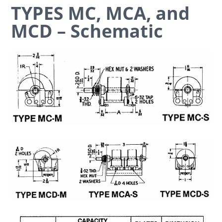
TYPES MC, MCA, and
MCD – Schematic