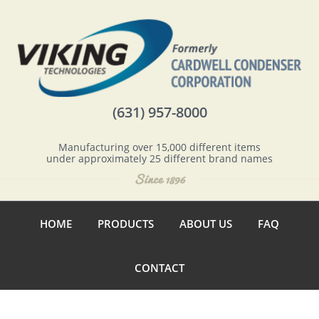
(631) 957-8000
Manufacturing over 15,000 different items
under approximately 25 different brand names
HOME
PRODUCTS
ABOUT US
FAQ
CONTACT