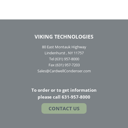
VIKING TECHNOLOGIES
80 East Montauk Highway
Lindenhurst , NY 11757
Tel (631) 957-8000
Fax (631) 957-7203
Sales@CardwellCondenser.com
To order or to get information
please call 631-957-8000
CONTACT US